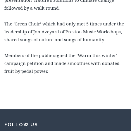
followed by a walk round.
The ‘Green Choir’ which had only met 5 times under the
leadership of Jon Aveyard of Preston Music Workshops,
shared songs of nature and songs of humanity.
Members of the public signed the ‘Warm this winter’
campaign petition and made smoothies with donated
fruit by pedal power.
FOLLOW US