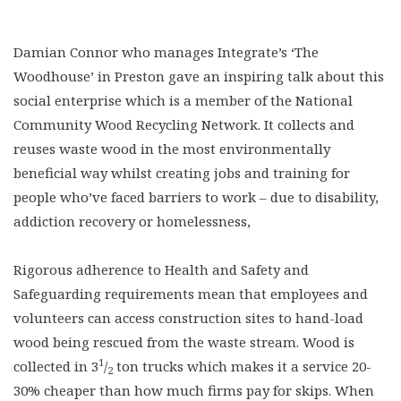
Damian Connor who manages Integrate’s ‘The
Woodhouse’ in Preston gave an inspiring talk about this
social enterprise which is a member of the National
Community Wood Recycling Network. It collects and
reuses waste wood in the most environmentally
beneficial way whilst creating jobs and training for
people who’ve faced barriers to work – due to disability,
addiction recovery or homelessness,
Rigorous adherence to Health and Safety and
Safeguarding requirements mean that employees and
volunteers can access construction sites to hand-load
wood being rescued from the waste stream. Wood is
1
collected in 3
/
ton trucks which makes it a service 20-
2
30% cheaper than how much firms pay for skips. When