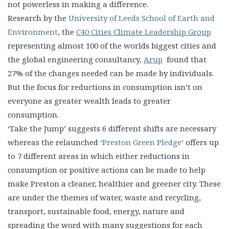
not powerless in making a difference.
Research by the
University of Leeds School of Earth and
Environment
, the
C40 Cities Climate Leadership Group
representing almost 100 of the worlds biggest cities and
the global engineering consultancy,
Arup
found that
27% of the changes needed can be made by individuals.
But the focus for reductions in consumption isn’t on
everyone as greater wealth leads to greater
consumption.
‘Take the Jump’ suggests 6 different shifts are necessary
whereas the relaunched
‘Preston Green Pledge’
offers up
to 7 different areas in which either reductions in
consumption or positive actions can be made to help
make Preston a cleaner, healthier and greener city. These
are under the themes of water, waste and recycling,
transport, sustainable food, energy, nature and
spreading the word with many suggestions for each