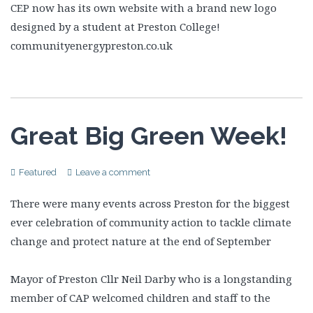
CEP now has its own website with a brand new logo
designed by a student at Preston College!
communityenergypreston.co.uk
Great Big Green Week!
Featured
Leave a comment
There were many events across Preston for the biggest
ever celebration of community action to tackle climate
change and protect nature at the end of September
Mayor of Preston Cllr Neil Darby who is a longstanding
member of CAP welcomed children and staff to the