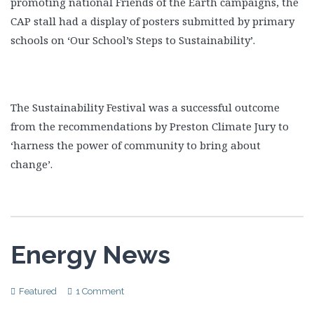
promoting national Friends of the Earth campaigns, the
CAP stall had a display of posters submitted by primary
schools on ‘Our School’s Steps to Sustainability’.
The Sustainability Festival was a successful outcome
from the recommendations by Preston Climate Jury to
‘harness the power of community to bring about
change’.
Energy News
Featured
1 Comment