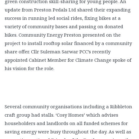
green construction skill-sharing for young people. An
update from Preston Pedals Ltd shared their expanding
success in running led social rides, fixing bikes at a
variety of community bases and passing on donated
bikes. Community Energy Preston presented on the
project to install rooftop solar financed by a community
share offer. Cllr Suleman Sarwar PCC’s recently
appointed Cabinet Member for Climate Change spoke of
his vision for the role.
Several community organisations including a Ribbleton
craft group had stalls. ‘Cosy Homes’ which advises
householders and landlords on all funded schemes for
saving energy were busy throughout the day. As well as