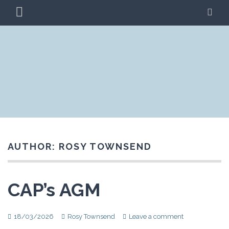
Skip
PRIMARY
SE
to
MENU
content
CLIMATE ACTION
BLAG
PRESTON
AUTHOR:
ROSY TOWNSEND
CAP’s AGM
18/03/2026
Rosy Townsend
Leave a comment