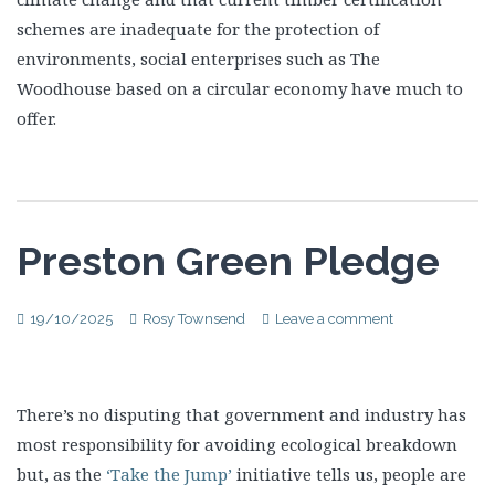
schemes are inadequate for the protection of
environments, social enterprises such as The
Woodhouse based on a circular economy have much to
offer.
Preston Green Pledge
19/10/2025
Rosy Townsend
Leave a comment
There’s no disputing that government and industry has
most responsibility for avoiding ecological breakdown
but, as the
‘Take the Jump’
initiative tells us, people are