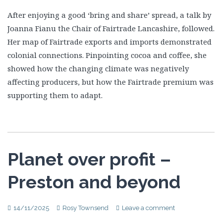
After enjoying a good ‘bring and share’ spread, a talk by
Joanna Fianu the Chair of Fairtrade Lancashire, followed.
Her map of Fairtrade exports and imports demonstrated
colonial connections. Pinpointing cocoa and coffee, she
showed how the changing climate was negatively
affecting producers, but how the Fairtrade premium was
supporting them to adapt.
Planet over profit –
Preston and beyond
14/11/2025
Rosy Townsend
Leave a comment