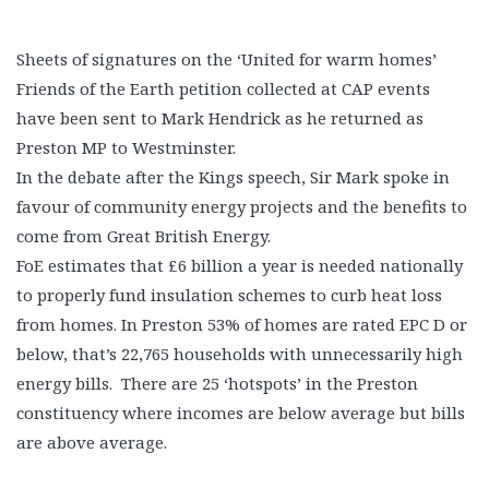
Sheets of signatures on the ‘United for warm homes’
Friends of the Earth petition collected at CAP events
have been sent to Mark Hendrick as he returned as
Preston MP to Westminster.
In the debate after the Kings speech, Sir Mark spoke in
favour of community energy projects and the benefits to
come from Great British Energy.
FoE estimates that £6 billion a year is needed nationally
to properly fund insulation schemes to curb heat loss
from homes. In Preston 53% of homes are rated EPC D or
below, that’s 22,765 households with unnecessarily high
energy bills. There are 25 ‘hotspots’ in the Preston
constituency where incomes are below average but bills
are above average.