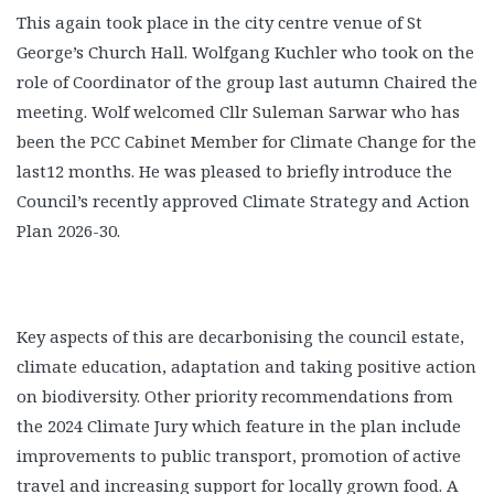
This again took place in the city centre venue of St
George’s Church Hall. Wolfgang Kuchler who took on the
role of Coordinator of the group last autumn Chaired the
meeting. Wolf welcomed Cllr Suleman Sarwar who has
been the PCC Cabinet Member for Climate Change for the
last12 months. He was pleased to briefly introduce the
Council’s recently approved Climate Strategy and Action
Plan 2026-30.
Key aspects of this are decarbonising the council estate,
climate education, adaptation and taking positive action
on biodiversity. Other priority recommendations from
the 2024 Climate Jury which feature in the plan include
improvements to public transport, promotion of active
travel and increasing support for locally grown food. A