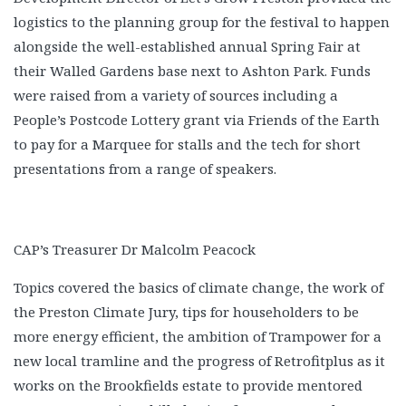
logistics to the planning group for the festival to happen
alongside the well-established annual Spring Fair at
their Walled Gardens base next to Ashton Park. Funds
were raised from a variety of sources including a
People’s Postcode Lottery grant via Friends of the Earth
to pay for a Marquee for stalls and the tech for short
presentations from a range of speakers.
CAP’s Treasurer Dr Malcolm Peacock
Topics covered the basics of climate change, the work of
the Preston Climate Jury, tips for householders to be
more energy efficient, the ambition of Trampower for a
new local tramline and the progress of Retrofitplus as it
works on the Brookfields estate to provide mentored