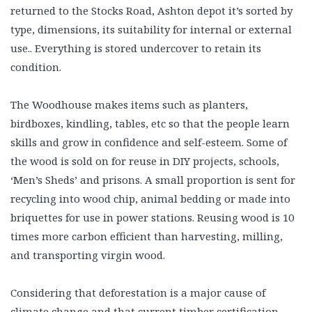
returned to the Stocks Road, Ashton depot it’s sorted by
type, dimensions, its suitability for internal or external
use.. Everything is stored undercover to retain its
condition.
The Woodhouse makes items such as planters,
birdboxes, kindling, tables, etc so that the people learn
skills and grow in confidence and self-esteem. Some of
the wood is sold on for reuse in DIY projects, schools,
‘Men’s Sheds’ and prisons. A small proportion is sent for
recycling into wood chip, animal bedding or made into
briquettes for use in power stations. Reusing wood is 10
times more carbon efficient than harvesting, milling,
and transporting virgin wood.
Considering that deforestation is a major cause of
climate change and that current timber certification