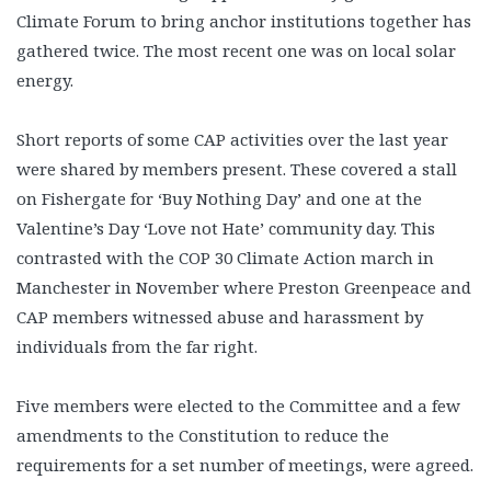
Climate Forum to bring anchor institutions together has
gathered twice. The most recent one was on local solar
energy.
Short reports of some CAP activities over the last year
were shared by members present. These covered a stall
on Fishergate for ‘Buy Nothing Day’ and one at the
Valentine’s Day ‘Love not Hate’ community day. This
contrasted with the COP 30 Climate Action march in
Manchester in November where Preston Greenpeace and
CAP members witnessed abuse and harassment by
individuals from the far right.
Five members were elected to the Committee and a few
amendments to the Constitution to reduce the
requirements for a set number of meetings, were agreed.