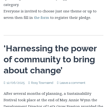
category.
Everyone is invited to choose just one theme or up to
seven then fill in
the form
to register their pledge.
‘Harnessing the power
of community to bring
about change’
12/06/2025
Rosy Townsend
Leave a comment
After several months of planning, a Sustainability
Festival took place at the end of May. Annie Wynn the
Development Director of Let’s Grow Preston provided the