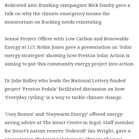
dedicated anti-franking campaigner Nick Danby gave a
talk on why the climate emergency means the
moratorium on fracking needs reinstating.
Senior Project Officer with Low Carbon and Renewable
Energy at LCC Robin Jones gave a presentation on ‘Solar
energy strategies’ showing how Preston Solar Action is
aiming to put this community energy project into action.
Dr Julie Ridley who leads the National Lottery funded
project ‘Preston Pedals’ facilitated discussion on how
‘Everyday cycling’ is a way to tackle climate change.
‘Cosy Homes’ and ‘Staywarm Energy’ offered energy-
saving advice at The Intact Centre in Ingol. Staff member
for Intact’s nature reserve ‘Dobcroft’ Ian Wright, gave a
presentation ‘Nature’s Solutions to Climate Change’