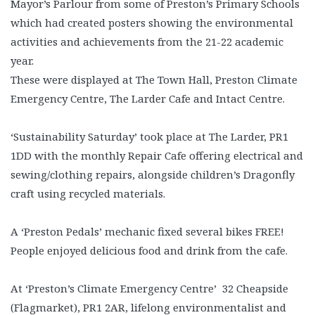
Mayor’s Parlour from some of Preston’s Primary Schools
which had created posters showing the environmental
activities and achievements from the 21-22 academic
year.
These were displayed at The Town Hall, Preston Climate
Emergency Centre, The Larder Cafe and Intact Centre.
‘Sustainability Saturday’ took place at The Larder, PR1
1DD with the monthly Repair Cafe offering electrical and
sewing/clothing repairs, alongside children’s Dragonfly
craft using recycled materials.
A ‘Preston Pedals’ mechanic fixed several bikes FREE!
People enjoyed delicious food and drink from the cafe.
At ‘Preston’s Climate Emergency Centre’ 32 Cheapside
(Flagmarket), PR1 2AR, lifelong environmentalist and