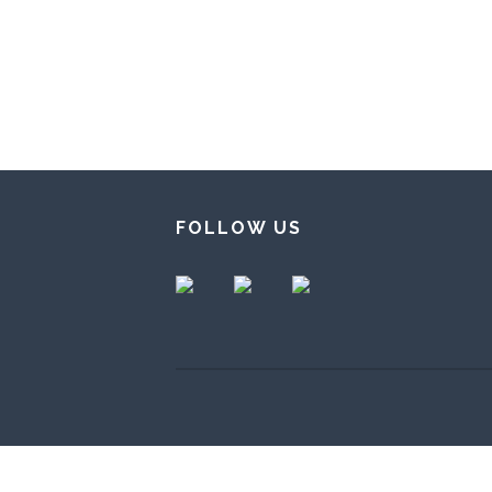
FOLLOW US