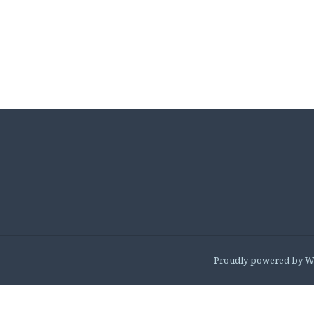
Proudly powered by W