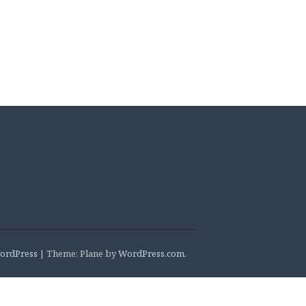
ordPress
|
Theme: Plane by
WordPress.com
.