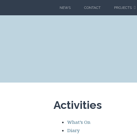
Skip
NEWS
CONTACT
PROJECTS
to
content
CLIMAT
BLAG
Activities
What’s On
Diary