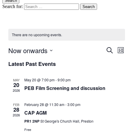
Search
Search for:
blag
Climate Action Preston
There are no upcoming events.
Now onwards
Events
Even
Search
List
View
Search
Select
Navig
Latest Past Events
date.
and
Views
May 20 @ 7:00 pm
-
9:00 pm
MAY
Navigati
20
PEB Film Screening and discussion
2026
February 28 @ 11:30 am
-
3:00 pm
FEB
28
CAP AGM
2026
PR1 2NP
St George's Church Hall, Preston
Free