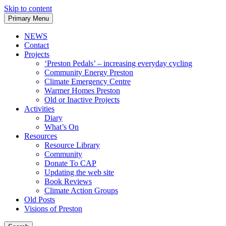
Skip to content
Primary Menu
NEWS
Contact
Projects
‘Preston Pedals’ – increasing everyday cycling
Community Energy Preston
Climate Emergency Centre
Warmer Homes Preston
Old or Inactive Projects
Activities
Diary
What’s On
Resources
Resource Library
Community
Donate To CAP
Updating the web site
Book Reviews
Climate Action Groups
Old Posts
Visions of Preston