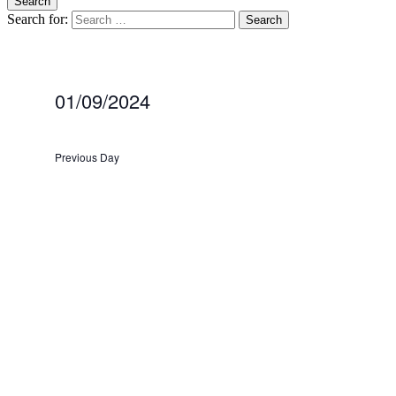
Search
Search for:
blag
Climate Action Preston
01/09/2024
Select
date.
Previous Day