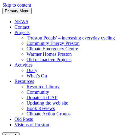
Skip to content
Primary Menu
NEWS
Contact
Projects
‘Preston Pedals’ – increasing everyday cycling
Community Energy Preston
Climate Emergency Centre
Warmer Homes Preston
Old or Inactive Projects
Activities
Diary
What’s On
Resources
Resource Library
Community
Donate To CAP
Updating the web site
Book Reviews
Climate Action Groups
Old Posts
Visions of Preston