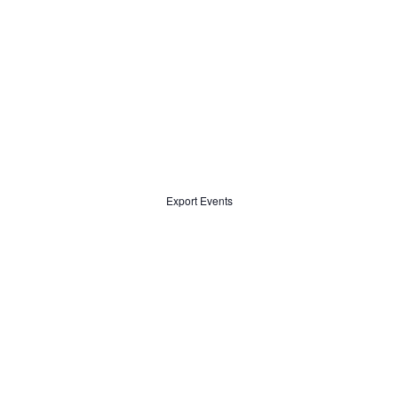
Export Events