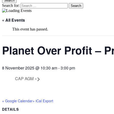
Search
Search for:
blag
Climate Action Preston
« All Events
This event has passed.
Planet Over Profit – 
8 November 2025 @ 10:30 am
-
3:00 pm
CAP AGM
»
+ Google Calendar
+ iCal Export
DETAILS