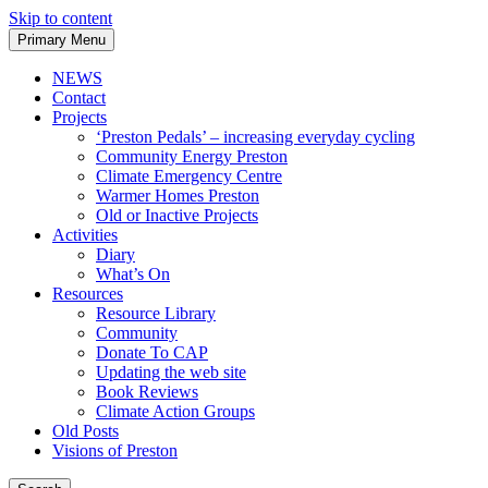
Skip to content
Primary Menu
NEWS
Contact
Projects
‘Preston Pedals’ – increasing everyday cycling
Community Energy Preston
Climate Emergency Centre
Warmer Homes Preston
Old or Inactive Projects
Activities
Diary
What’s On
Resources
Resource Library
Community
Donate To CAP
Updating the web site
Book Reviews
Climate Action Groups
Old Posts
Visions of Preston