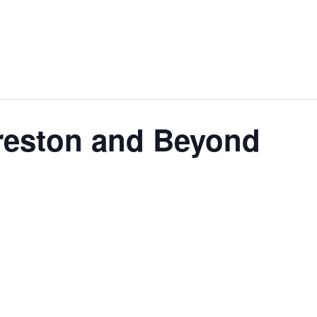
Preston and Beyond