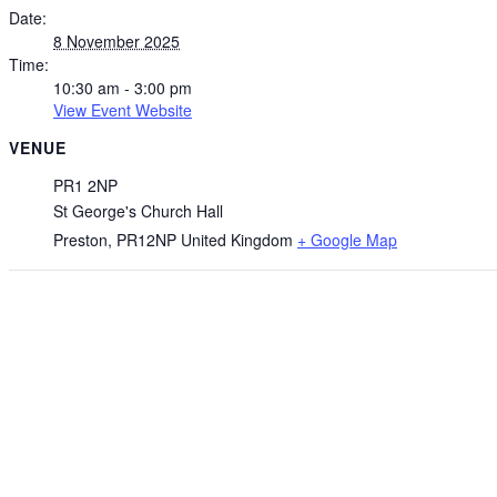
Date:
8 November 2025
Time:
10:30 am - 3:00 pm
View Event Website
VENUE
PR1 2NP
St George's Church Hall
Preston
,
PR12NP
United Kingdom
+ Google Map