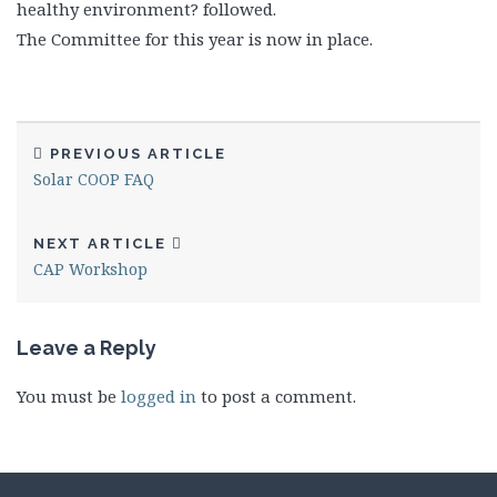
healthy environment? followed.
The Committee for this year is now in place.
PREVIOUS ARTICLE
Solar COOP FAQ
NEXT ARTICLE
CAP Workshop
Leave a Reply
You must be
logged in
to post a comment.