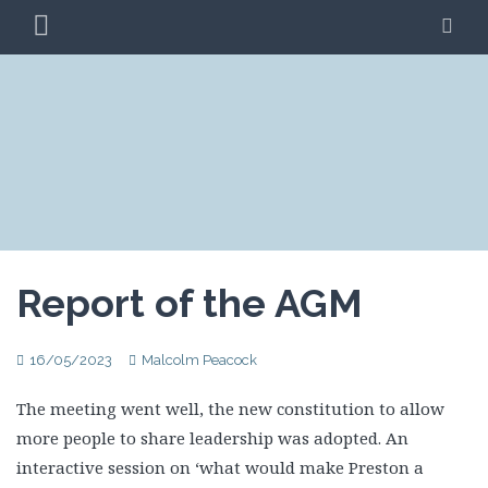
Skip
PRIMARY
SE
to
MENU
content
CLIMATE ACTION
BLAG
PRESTON
Report of the AGM
16/05/2023
Malcolm Peacock
The meeting went well, the new constitution to allow
more people to share leadership was adopted. An
interactive session on ‘what would make Preston a