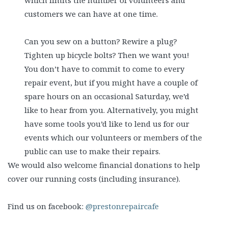
which limits the number of volunteers and
customers we can have at one time.
Can you sew on a button? Rewire a plug?
Tighten up bicycle bolts? Then we want you!
You don’t have to commit to come to every
repair event, but if you might have a couple of
spare hours on an occasional Saturday, we’d
like to hear from you. Alternatively, you might
have some tools you’d like to lend us for our
events which our volunteers or members of the
public can use to make their repairs.
We would also welcome financial donations to help
cover our running costs (including insurance).
Find us on facebook:
@prestonrepaircafe