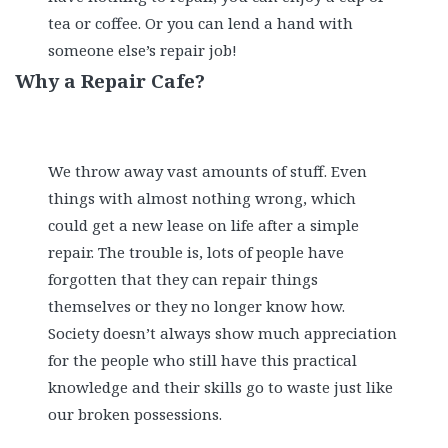
tea or coffee. Or you can lend a hand with
someone else’s repair job!
Why a Repair Cafe?
We throw away vast amounts of stuff. Even
things with almost nothing wrong, which
could get a new lease on life after a simple
repair. The trouble is, lots of people have
forgotten that they can repair things
themselves or they no longer know how.
Society doesn’t always show much appreciation
for the people who still have this practical
knowledge and their skills go to waste just like
our broken possessions.