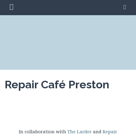
Skip
PRIMARY
SE
to
MENU
content
CLIMATE ACTION
BLAG
PRESTON
Repair Café Preston
In collaboration with
The Larder
and
Repair