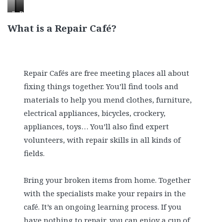
Patching
One
Disassembling
up
repaired
a
What is a Repair Café?
a
radio
toaster
quilt
alarm
clock!
Repair Cafés are free meeting places all about
fixing things together. You’ll find tools and
materials to help you mend clothes, furniture,
electrical appliances, bicycles, crockery,
appliances, toys… You’ll also find expert
volunteers, with repair skills in all kinds of
fields.
Bring your broken items from home. Together
with the specialists make your repairs in the
café. It’s an ongoing learning process. If you
have nothing to repair, you can enjoy a cup of