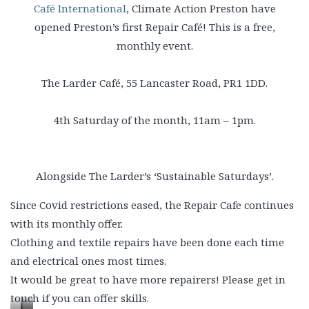
Café International
, Climate Action Preston have
opened Preston’s first Repair Café! This is a free,
monthly event.
The Larder Café, 55 Lancaster Road, PR1 1DD.
4th Saturday of the month, 11am – 1pm.
Alongside The Larder’s ‘Sustainable Saturdays’.
Since Covid restrictions eased, the Repair Cafe continues
with its monthly offer.
Clothing and textile repairs have been done each time
and electrical ones most times.
It would be great to have more repairers! Please get in
touch if you can offer skills.