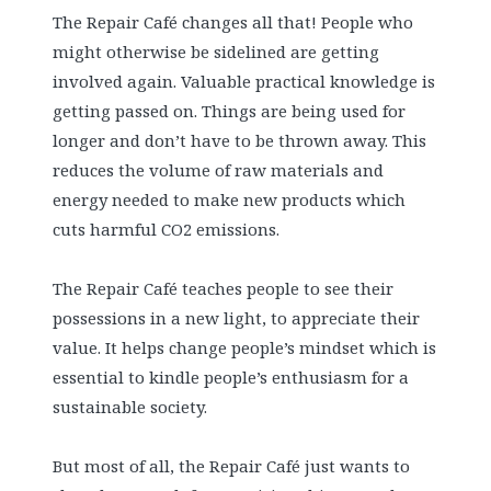
The Repair Café changes all that! People who
might otherwise be sidelined are getting
involved again. Valuable practical knowledge is
getting passed on. Things are being used for
longer and don’t have to be thrown away. This
reduces the volume of raw materials and
energy needed to make new products which
cuts harmful CO2 emissions.
The Repair Café teaches people to see their
possessions in a new light, to appreciate their
value. It helps change people’s mindset which is
essential to kindle people’s enthusiasm for a
sustainable society.
But most of all, the Repair Café just wants to