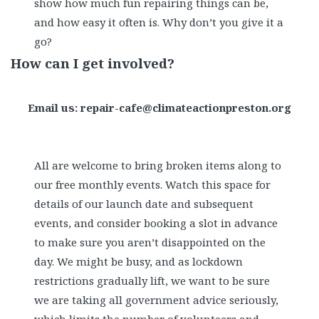
show how much fun repairing things can be,
and how easy it often is. Why don’t you give it a
go?
How can I get involved?
Email us: repair-cafe@climateactionpreston.org
All are welcome to bring broken items along to
our free monthly events. Watch this space for
details of our launch date and subsequent
events, and consider booking a slot in advance
to make sure you aren’t disappointed on the
day. We might be busy, and as lockdown
restrictions gradually lift, we want to be sure
we are taking all government advice seriously,