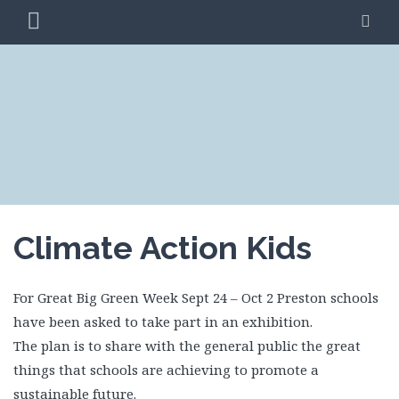
Skip
PRIMARY
SE
to
MENU
content
CLIMATE ACTION
BLAG
PRESTON
Climate Action Kids
For Great Big Green Week Sept 24 – Oct 2 Preston schools
have been asked to take part in an exhibition.
The plan is to share with the general public the great
things that schools are achieving to promote a
sustainable future.