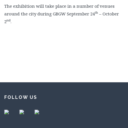
The exhibition will take place in a number of venues
th
around the city during GBGW September 24
– October
nd
2
.
FOLLOW US